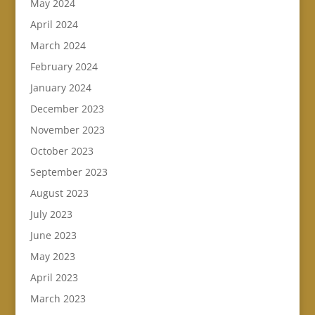
May 2024
April 2024
March 2024
February 2024
January 2024
December 2023
November 2023
October 2023
September 2023
August 2023
July 2023
June 2023
May 2023
April 2023
March 2023