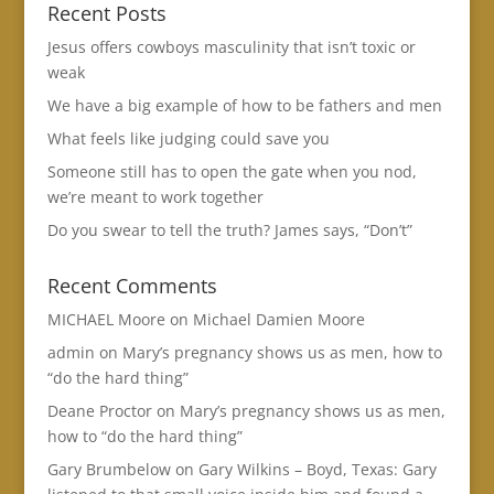
Recent Posts
Jesus offers cowboys masculinity that isn’t toxic or
weak
We have a big example of how to be fathers and men
What feels like judging could save you
Someone still has to open the gate when you nod,
we’re meant to work together
Do you swear to tell the truth? James says, “Don’t”
Recent Comments
MICHAEL Moore
on
Michael Damien Moore
admin
on
Mary’s pregnancy shows us as men, how to
“do the hard thing”
Deane Proctor
on
Mary’s pregnancy shows us as men,
how to “do the hard thing”
Gary Brumbelow
on
Gary Wilkins – Boyd, Texas: Gary