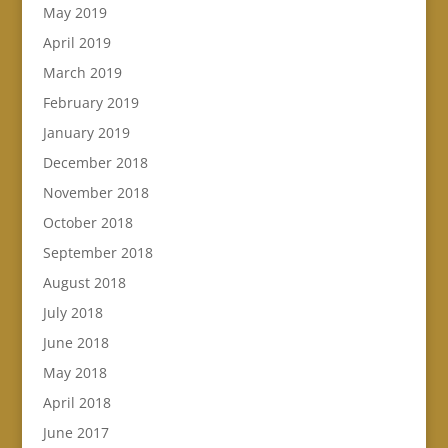
May 2019
April 2019
March 2019
February 2019
January 2019
December 2018
November 2018
October 2018
September 2018
August 2018
July 2018
June 2018
May 2018
April 2018
June 2017