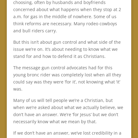
choosing, often by husbands and boyfriends
concerned about what happens when they stop at 2
a.m. for gas in the middle of nowhere. Some of us
think reforms are necessary. Many rodeo cowboys
and bull riders carry.
But this isn’t about gun control and what side of the
issue we’re on. It’s about needing to know what we
stand for and how to defend it as Christians.
The message gun control advocates had for this
young bronc rider was completely lost when all they
could say was they were ‘for it’, not knowing what ‘it’
was.
Many of us will tell people we’re a Christian, but
when we’re asked about what we actually believe, we
don’t have an answer. We’re ‘for Jesus’ but we don’t
necessarily know what we mean by that.
If we don’t have an answer, we’ve lost credibility in a