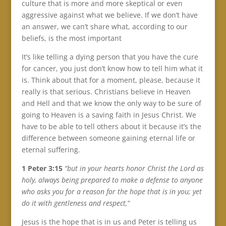
culture that is more and more skeptical or even
aggressive against what we believe. If we don’t have
an answer, we can’t share what, according to our
beliefs, is the most important
It’s like telling a dying person that you have the cure
for cancer, you just don’t know how to tell him what it
is. Think about that for a moment, please, because it
really is that serious. Christians believe in Heaven
and Hell and that we know the only way to be sure of
going to Heaven is a saving faith in Jesus Christ. We
have to be able to tell others about it because it’s the
difference between someone gaining eternal life or
eternal suffering.
1 Peter 3:15
“but in your hearts honor Christ the Lord as
holy, always being prepared to make a defense to anyone
who asks you for a reason for the hope that is in you; yet
do it with gentleness and respect,”
Jesus is the hope that is in us and Peter is telling us