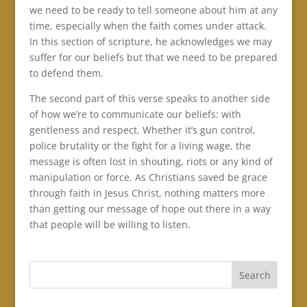
we need to be ready to tell someone about him at any
time, especially when the faith comes under attack.
In this section of scripture, he acknowledges we may
suffer for our beliefs but that we need to be prepared
to defend them.
The second part of this verse speaks to another side
of how we’re to communicate our beliefs: with
gentleness and respect. Whether it’s gun control,
police brutality or the fight for a living wage, the
message is often lost in shouting, riots or any kind of
manipulation or force. As Christians saved be grace
through faith in Jesus Christ, nothing matters more
than getting our message of hope out there in a way
that people will be willing to listen.