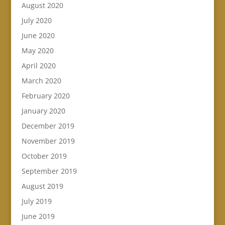
August 2020
July 2020
June 2020
May 2020
April 2020
March 2020
February 2020
January 2020
December 2019
November 2019
October 2019
September 2019
August 2019
July 2019
June 2019