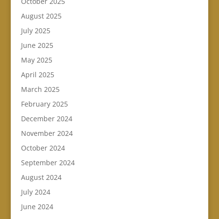
October 2025
August 2025
July 2025
June 2025
May 2025
April 2025
March 2025
February 2025
December 2024
November 2024
October 2024
September 2024
August 2024
July 2024
June 2024