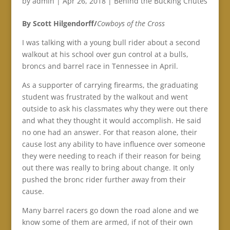
by
admin
|
Apr 26, 2018
|
Behind the Bucking Chutes
By Scott Hilgendorff/
Cowboys of the Cross
I was talking with a young bull rider about a second
walkout at his school over gun control at a bulls,
broncs and barrel race in Tennessee in April.
As a supporter of carrying firearms, the graduating
student was frustrated by the walkout and went
outside to ask his classmates why they were out there
and what they thought it would accomplish. He said
no one had an answer. For that reason alone, their
cause lost any ability to have influence over someone
they were needing to reach if their reason for being
out there was really to bring about change. It only
pushed the bronc rider further away from their
cause.
Many barrel racers go down the road alone and we
know some of them are armed, if not of their own