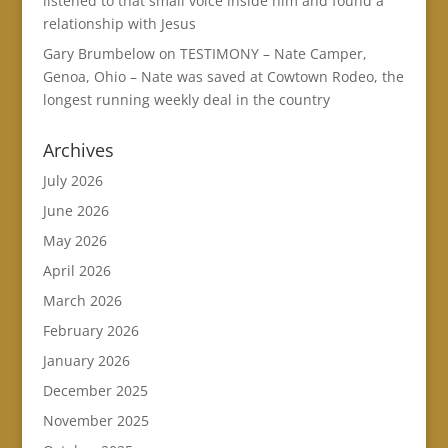
listened to that small voice inside him and found a
relationship with Jesus
Gary Brumbelow
on
TESTIMONY – Nate Camper,
Genoa, Ohio – Nate was saved at Cowtown Rodeo, the
longest running weekly deal in the country
Archives
July 2026
June 2026
May 2026
April 2026
March 2026
February 2026
January 2026
December 2025
November 2025