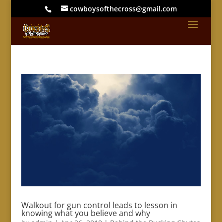
cowboysofthecross@gmail.com
Walkout for gun control leads to lesson in
knowing what you believe and why