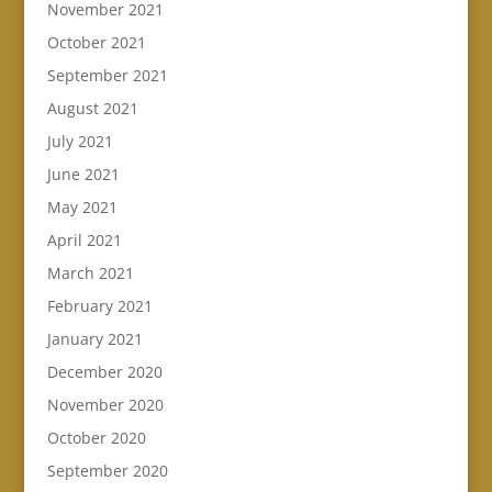
November 2021
October 2021
September 2021
August 2021
July 2021
June 2021
May 2021
April 2021
March 2021
February 2021
January 2021
December 2020
November 2020
October 2020
September 2020