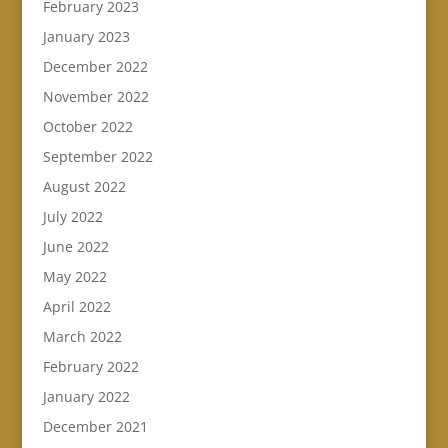
February 2023
January 2023
December 2022
November 2022
October 2022
September 2022
August 2022
July 2022
June 2022
May 2022
April 2022
March 2022
February 2022
January 2022
December 2021