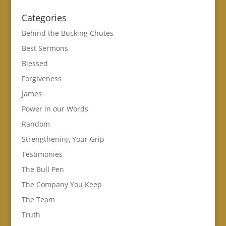
Categories
Behind the Bucking Chutes
Best Sermons
Blessed
Forgiveness
James
Power in our Words
Random
Strengthening Your Grip
Testimonies
The Bull Pen
The Company You Keep
The Team
Truth