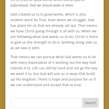
beforehand, that we should walk in them.
God created us to to good works, which is also
another word for fruit. Even when we struggle, God
has plans for us that are already set out. That means
we have Christ going through it all with us. When we
are following what God wants us to do, Christ is there
to give us the strength to do it, working along side us
as we saw in John.
That means we can pursue what God wants us to do
with every expectation of it working out the way God
intends it to. Life can still be hard and not go the way
we want it to, but God will use us in ways that build
up His kingdom. There is hope and purpose for us if
we can understand and accept that as true.