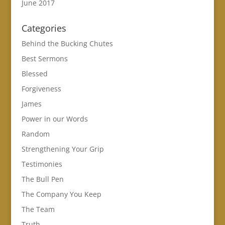
June 2017
Categories
Behind the Bucking Chutes
Best Sermons
Blessed
Forgiveness
James
Power in our Words
Random
Strengthening Your Grip
Testimonies
The Bull Pen
The Company You Keep
The Team
Truth