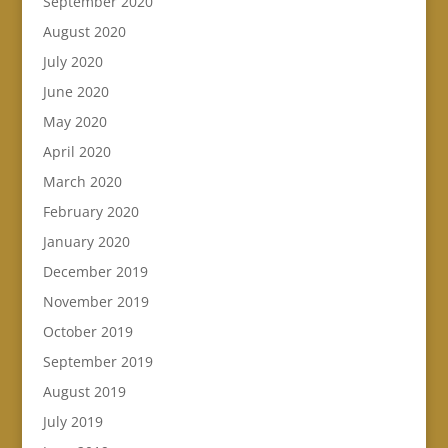
September 2020
August 2020
July 2020
June 2020
May 2020
April 2020
March 2020
February 2020
January 2020
December 2019
November 2019
October 2019
September 2019
August 2019
July 2019