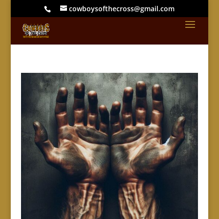
cowboysofthecross@gmail.com