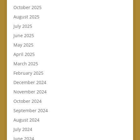
October 2025
August 2025
July 2025
June 2025
May 2025
April 2025
March 2025
February 2025
December 2024
November 2024
October 2024
September 2024
August 2024
July 2024
June 2024