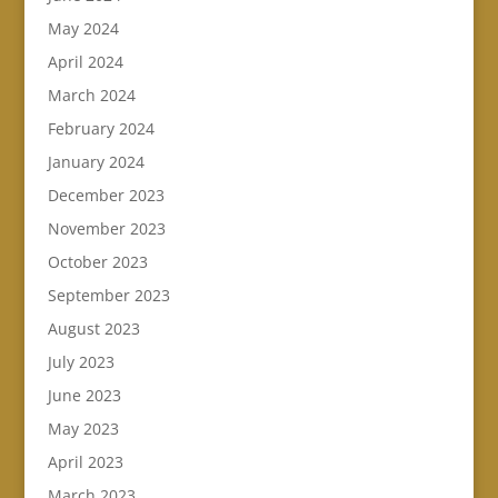
May 2024
April 2024
March 2024
February 2024
January 2024
December 2023
November 2023
October 2023
September 2023
August 2023
July 2023
June 2023
May 2023
April 2023
March 2023