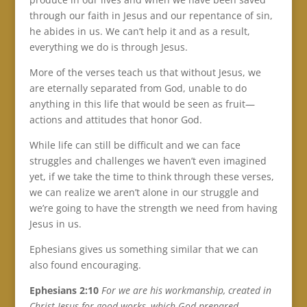
through our faith in Jesus and our repentance of sin,
he abides in us. We can’t help it and as a result,
everything we do is through Jesus.
More of the verses teach us that without Jesus, we
are eternally separated from God, unable to do
anything in this life that would be seen as fruit—
actions and attitudes that honor God.
While life can still be difficult and we can face
struggles and challenges we haven’t even imagined
yet, if we take the time to think through these verses,
we can realize we aren’t alone in our struggle and
we’re going to have the strength we need from having
Jesus in us.
Ephesians gives us something similar that we can
also found encouraging.
Ephesians 2:10
F
or we are his workmanship, created in
Christ Jesus for good works, which God prepared