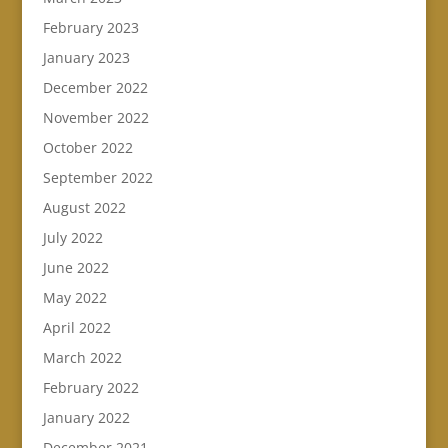
February 2023
January 2023
December 2022
November 2022
October 2022
September 2022
August 2022
July 2022
June 2022
May 2022
April 2022
March 2022
February 2022
January 2022
December 2021