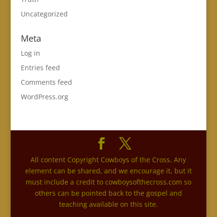
Uncategorized
Meta
Log in
Entries feed
Comments feed
WordPress.org
All content Copyright Cowboys of the Cross. Any
element can be shared, and we encourage it, but it
must include a credit to cowboysofthecross.com so
others can be pointed back to the gospel and
teaching available on this site.