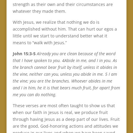
strength as their own and their circumstances are
whatever they made them.
With Jesus, we realize that nothing we do is
accomplished without him. That can hurt our egos a
little until we start to understand better what it
means to “walk with Jesus.”
John 15:3-5
Already you are clean because of the word
that I have spoken to you. 4Abide in me, and I in you. As
the branch cannot bear fruit by itself, unless it abides in
the vine, neither can you, unless you abide in me. 5 I am
the vine; you are the branches. Whoever abides in me
and I in him, he it is that bears much fruit, for apart from
me you can do nothing.
These verses are most often taught to show us that
when our faith in Jesus is real, we produce fruit
through having Jesus as a deep part of our lives. Fruit
are the good, God-honoring actions and attitudes we
produce in our lives and when we have been saved