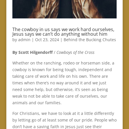
The cowboy in us says we work hard ourselves,
Jesus says we can’t do anything without him
by
admin
|
Oct 23, 2024
|
Behind the Bucking Chutes
By Scott Hilgendorff
/
Cowboys of the Cross
Whether on the ranching, rodeo or horseman side, a
cowboy is known for being tough, independent and
taking care of work and life on his own. There are
times when there’s no way around it and we just
need some help, but otherwise, it’s seen as being
weak to not be able to take care of ourselves, our
animals and our families.
For Christians, we have to look at it a little differently
by letting go of at least some of our pride. People who
don’t have a saving faith in Jesus just see their