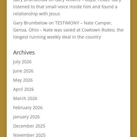
listened to that small voice inside him and found a
relationship with Jesus
Gary Brumbelow
on
TESTIMONY – Nate Camper,
Genoa, Ohio – Nate was saved at Cowtown Rodeo, the
longest running weekly deal in the country
Archives
July 2026
June 2026
May 2026
April 2026
March 2026
February 2026
January 2026
December 2025
November 2025