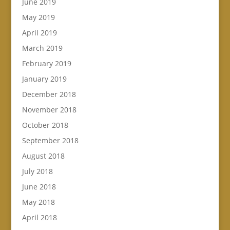
June 2019
May 2019
April 2019
March 2019
February 2019
January 2019
December 2018
November 2018
October 2018
September 2018
August 2018
July 2018
June 2018
May 2018
April 2018