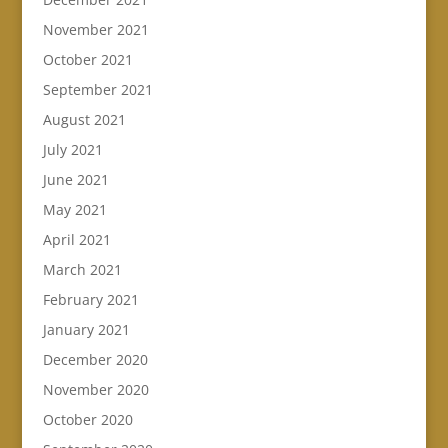
November 2021
October 2021
September 2021
August 2021
July 2021
June 2021
May 2021
April 2021
March 2021
February 2021
January 2021
December 2020
November 2020
October 2020