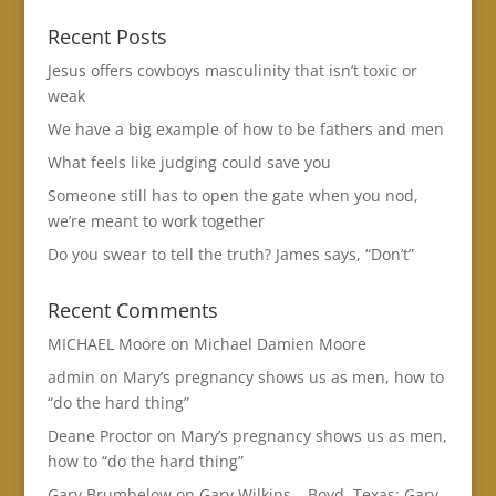
Recent Posts
Jesus offers cowboys masculinity that isn’t toxic or
weak
We have a big example of how to be fathers and men
What feels like judging could save you
Someone still has to open the gate when you nod,
we’re meant to work together
Do you swear to tell the truth? James says, “Don’t”
Recent Comments
MICHAEL Moore
on
Michael Damien Moore
admin
on
Mary’s pregnancy shows us as men, how to
“do the hard thing”
Deane Proctor
on
Mary’s pregnancy shows us as men,
how to “do the hard thing”
Gary Brumbelow
on
Gary Wilkins – Boyd, Texas: Gary